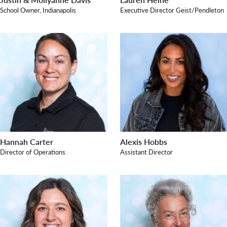
School Owner, Indianapolis
Executive Director Geist/Pendleton
Search for:
Hannah Carter
Alexis Hobbs
Director of Operations
Assistant Director