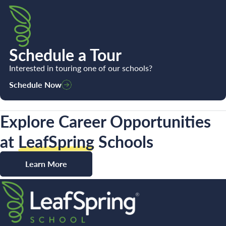
Schedule a Tour
Interested in touring one of our schools?
Schedule Now
Explore Career Opportunities
at
LeafSpring
Schools
Learn More