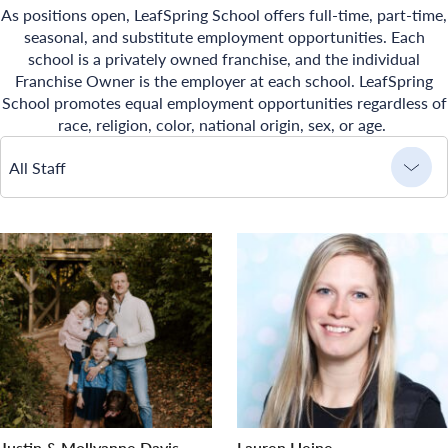
As positions open, LeafSpring School offers full-time, part-time,
seasonal, and substitute employment opportunities. Each
school is a privately owned franchise, and the individual
Franchise Owner is the employer at each school. LeafSpring
School promotes equal employment opportunities regardless of
race, religion, color, national origin, sex, or age.
All Staff
Justin & Mollyanne Davis
Lauren Heine