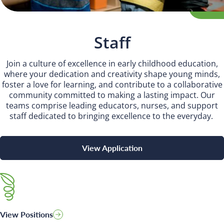
INSPIRED
PLAYWORKS©
Staff
Join a culture of excellence in early childhood education,
where your dedication and creativity shape young minds,
foster a love for learning, and contribute to a collaborative
community committed to making a lasting impact. Our
teams comprise leading educators, nurses, and support
staff dedicated to bringing excellence to the everyday.
View Application
View Positions