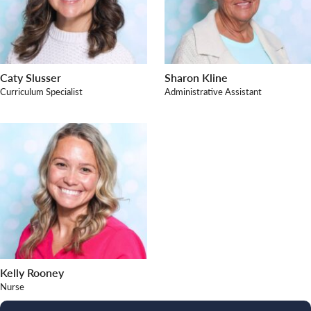
Caty Slusser
Sharon Kline
Curriculum Specialist
Administrative Assistant
Kelly Rooney
Nurse