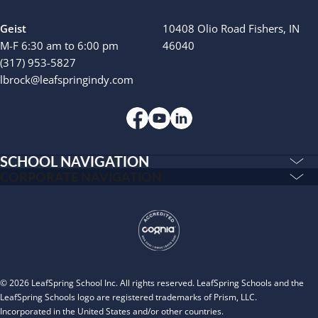
Geist
10408 Olio Road Fishers, IN
M-F 6:30 am to 6:00 pm
46040
(317) 953-5827
lbrock@leafspringindy.com
SCHOOL NAVIGATION
Education & Care
CORPORATE NAVIGATION
Corporate
PLAYWORKS©
Home
INSPIRED
Franchising
Infants
Our Schools
Toddlers and Two Year Olds
Blog
Preschool and Pre-K
© 2026 LeafSpring School Inc. All rights reserved. LeafSpring Schools and the
About
After School
LeafSpring Schools logo are registered trademarks of Prism, LLC.
Incorporated in the United States and/or other countries.