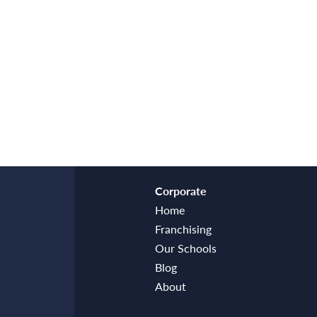
Corporate
Home
Franchising
Our Schools
Blog
About