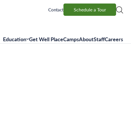
Schedule a Tour
Schedule a Tour
Contact
Education
Get Well Place
Camps
About
Staff
Careers