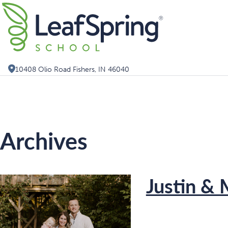
Skip
Search for:
to
content
10408 Olio Road Fishers, IN 46040
Archives
Justin & 