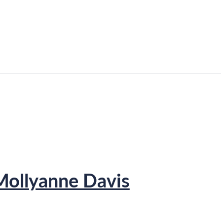
Mollyanne Davis