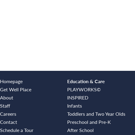
Homepage
Education & Care
Get Well Place
PLAYWORKS©
About
INSPIRED
Staff
Infants
Careers
Toddlers and Two Year Olds
Contact
Preschool and Pre-K
Schedule a Tour
After School