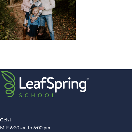
Geist
M-F 6:30 am to 6:00 pm