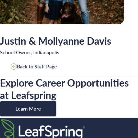
INSPIRED
PLAYWORKS©
Justin & Mollyanne Davis
School Owner, Indianapolis
Back to Staff Page
Search for:
Explore Career Opportunities
at Leafspring
Learn More