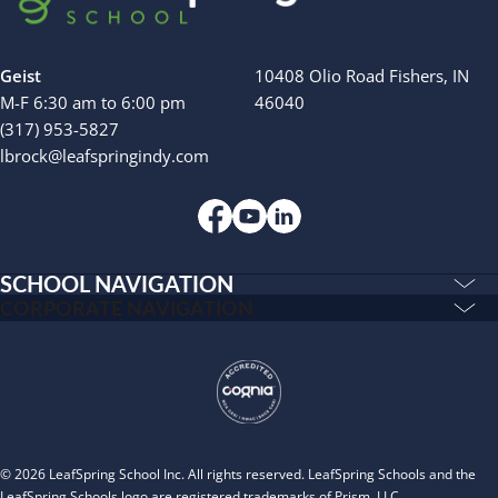
Geist
10408 Olio Road Fishers, IN
M-F 6:30 am to 6:00 pm
46040
(317) 953-5827
lbrock@leafspringindy.com
SCHOOL NAVIGATION
Education & Care
CORPORATE NAVIGATION
Corporate
PLAYWORKS©
Home
INSPIRED
Franchising
Infants
Our Schools
Toddlers and Two Year Olds
Blog
Preschool and Pre-K
© 2026 LeafSpring School Inc. All rights reserved. LeafSpring Schools and the
About
LeafSpring Schools logo are registered trademarks of Prism, LLC.